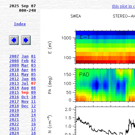
2025 Sep 07
this plot in
00H-24H
Index
2007
Jan
01
2008
Feb
02
2009
Mar
03
2010
Apr
04
2011
May
05
2012
Jun
06
2013
Jul
07
2014
Aug
08
2015
Sep
09
2016
Oct
10
2017
Nov
11
2018
Dec
12
2019
13
2020
14
2021
15
2022
16
2023
17
2024
18