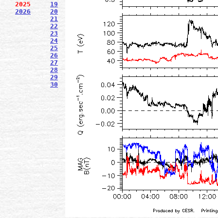
2025
19
2026
20
21
22
23
24
25
26
27
28
29
30