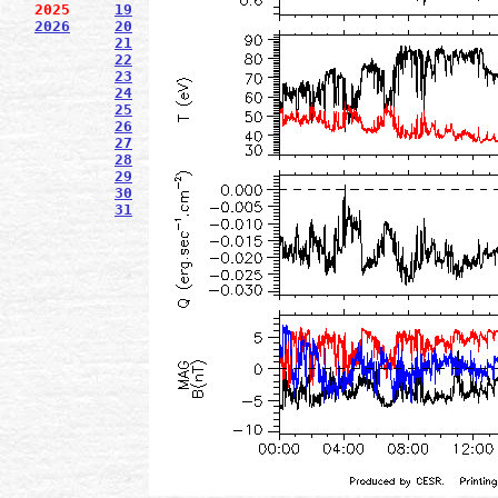
2025
19
2026
20
21
22
23
24
25
26
27
28
29
30
31