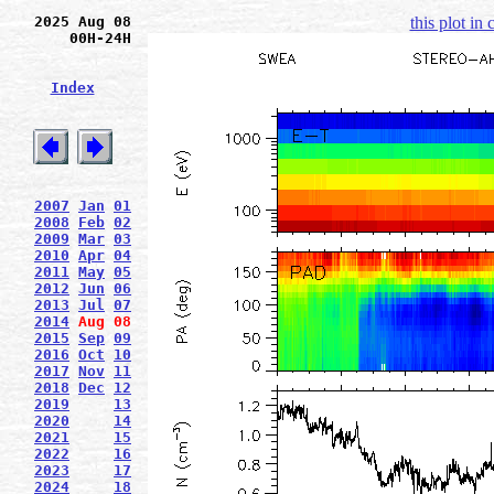
2025 Aug 08
this plot in
00H-24H
Index
2007
Jan
01
2008
Feb
02
2009
Mar
03
2010
Apr
04
2011
May
05
2012
Jun
06
2013
Jul
07
2014
Aug
08
2015
Sep
09
2016
Oct
10
2017
Nov
11
2018
Dec
12
2019
13
2020
14
2021
15
2022
16
2023
17
2024
18