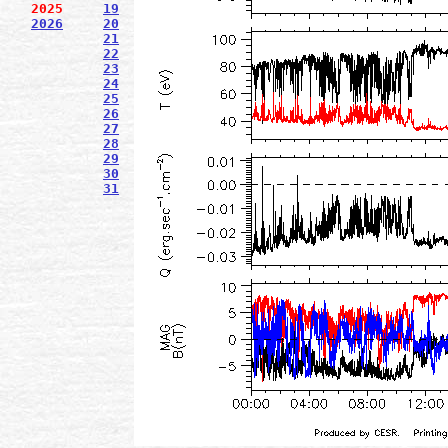
2025
19
2026
20
21
22
23
24
25
26
27
28
29
30
31