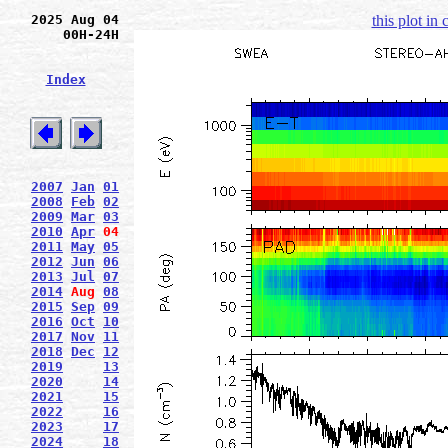
2025 Aug 04
this plot in
00H-24H
Index
2007
Jan
01
2008
Feb
02
2009
Mar
03
2010
Apr
04
2011
May
05
2012
Jun
06
2013
Jul
07
2014
Aug
08
2015
Sep
09
2016
Oct
10
2017
Nov
11
2018
Dec
12
2019
13
2020
14
2021
15
2022
16
2023
17
2024
18