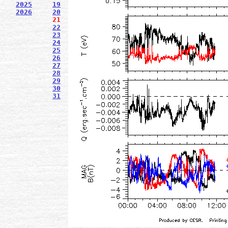
2025
19
2026
20
21
22
23
24
25
26
27
28
29
30
31