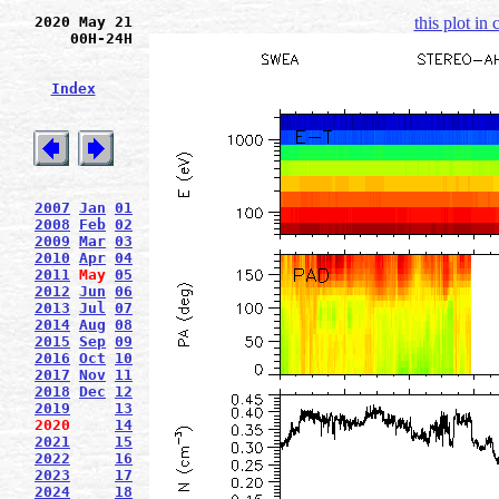
2020 May 21
this plot in
00H-24H
Index
2007
Jan
01
2008
Feb
02
2009
Mar
03
2010
Apr
04
2011
May
05
2012
Jun
06
2013
Jul
07
2014
Aug
08
2015
Sep
09
2016
Oct
10
2017
Nov
11
2018
Dec
12
2019
13
2020
14
2021
15
2022
16
2023
17
2024
18