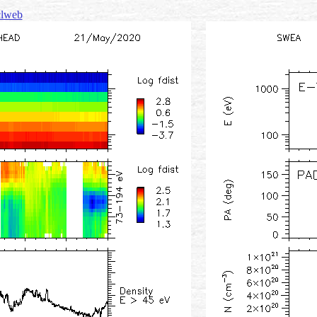
 clweb