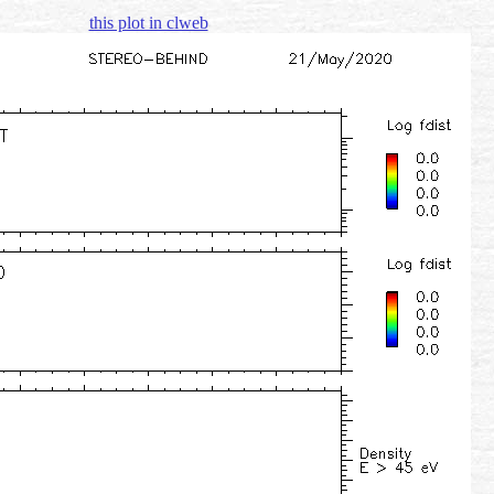
this plot in clweb