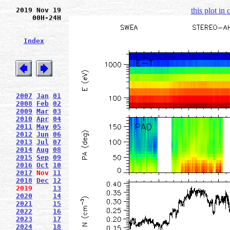
2019 Nov 19
this plot in
00H-24H
Index
2007
Jan
01
2008
Feb
02
2009
Mar
03
2010
Apr
04
2011
May
05
2012
Jun
06
2013
Jul
07
2014
Aug
08
2015
Sep
09
2016
Oct
10
2017
Nov
11
2018
Dec
12
2019
13
2020
14
2021
15
2022
16
2023
17
2024
18