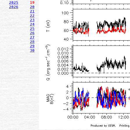
2025
19
2026
20
21
22
23
24
25
26
27
28
29
30