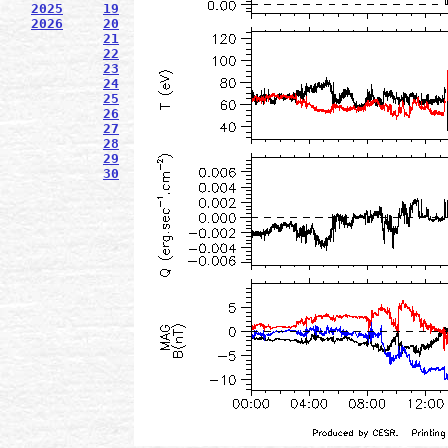
2025
19
2026
20
21
22
23
24
25
26
27
28
29
30