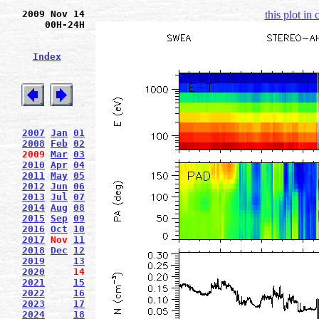
2009 Nov 14
this plot in
00H-24H
Index
2007
Jan
01
2008
Feb
02
2009
Mar
03
2010
Apr
04
2011
May
05
2012
Jun
06
2013
Jul
07
2014
Aug
08
2015
Sep
09
2016
Oct
10
2017
Nov
11
2018
Dec
12
2019
13
2020
14
2021
15
2022
16
2023
17
2024
18