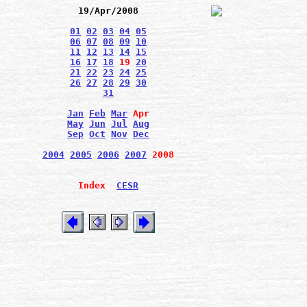
19/Apr/2008
01
02
03
04
05
06
07
08
09
10
11
12
13
14
15
16
17
18
19
20
21
22
23
24
25
26
27
28
29
30
31
Jan
Feb
Mar
Apr
May
Jun
Jul
Aug
Sep
Oct
Nov
Dec
2004
2005
2006
2007
2008
Index
CESR