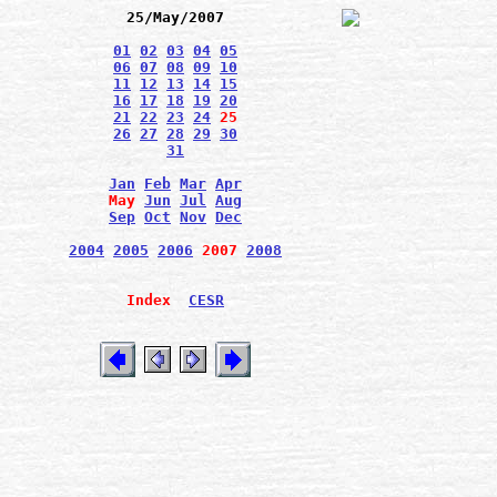
25/May/2007
01
02
03
04
05
06
07
08
09
10
11
12
13
14
15
16
17
18
19
20
21
22
23
24
25
26
27
28
29
30
31
Jan
Feb
Mar
Apr
May
Jun
Jul
Aug
Sep
Oct
Nov
Dec
2004
2005
2006
2007
2008
Index
CESR