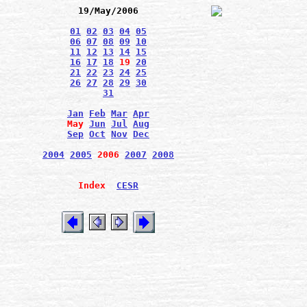
19/May/2006
01
02
03
04
05
06
07
08
09
10
11
12
13
14
15
16
17
18
19
20
21
22
23
24
25
26
27
28
29
30
31
Jan
Feb
Mar
Apr
May
Jun
Jul
Aug
Sep
Oct
Nov
Dec
2004
2005
2006
2007
2008
Index
CESR