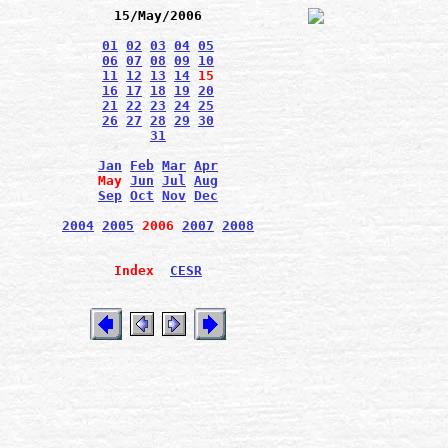
15/May/2006
01
02
03
04
05
06
07
08
09
10
11
12
13
14
15
16
17
18
19
20
21
22
23
24
25
26
27
28
29
30
31
Jan
Feb
Mar
Apr
May
Jun
Jul
Aug
Sep
Oct
Nov
Dec
2004
2005
2006
2007
2008
Index
CESR