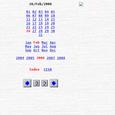
26/Feb/2006
01
02
03
04
05
06
07
08
09
10
11
12
13
14
15
16
17
18
19
20
21
22
23
24
25
26
27
28
29
30
31
Jan
Feb
Mar
Apr
May
Jun
Jul
Aug
Sep
Oct
Nov
Dec
2004
2005
2006
2007
2008
Index
CESR