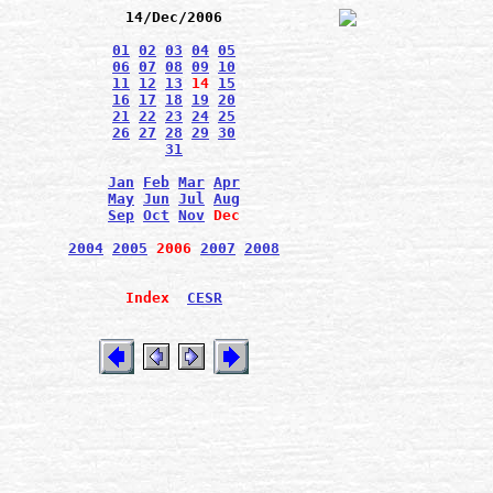
14/Dec/2006
01
02
03
04
05
06
07
08
09
10
11
12
13
14
15
16
17
18
19
20
21
22
23
24
25
26
27
28
29
30
31
Jan
Feb
Mar
Apr
May
Jun
Jul
Aug
Sep
Oct
Nov
Dec
2004
2005
2006
2007
2008
Index
CESR