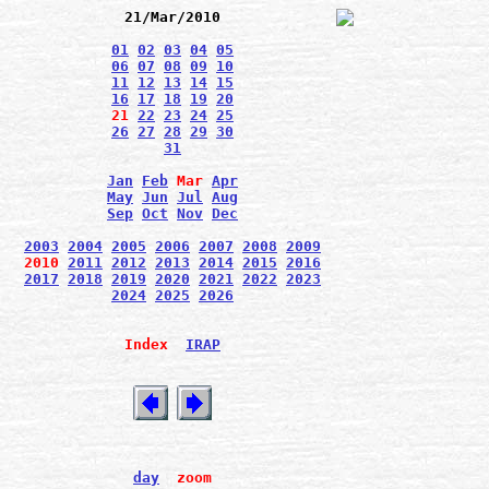
21/Mar/2010
01
02
03
04
05
06
07
08
09
10
11
12
13
14
15
16
17
18
19
20
21
22
23
24
25
26
27
28
29
30
31
Jan
Feb
Mar
Apr
May
Jun
Jul
Aug
Sep
Oct
Nov
Dec
2003
2004
2005
2006
2007
2008
2009
2010
2011
2012
2013
2014
2015
2016
2017
2018
2019
2020
2021
2022
2023
2024
2025
2026
Index
IRAP
day
zoom