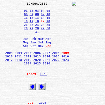
19/Dec/2009
01
02
03
04
05
06
07
08
09
10
11
12
13
14
15
16
17
18
19
20
21
22
23
24
25
26
27
28
29
30
31
Jan
Feb
Mar
Apr
May
Jun
Jul
Aug
Sep
Oct
Nov
Dec
2003
2004
2005
2006
2007
2008
2009
2010
2011
2012
2013
2014
2015
2016
2017
2018
2019
2020
2021
2022
2023
2024
2025
2026
Index
IRAP
day
zoom