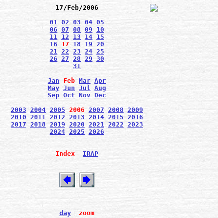
17/Feb/2006
01
02
03
04
05
06
07
08
09
10
11
12
13
14
15
16
17
18
19
20
21
22
23
24
25
26
27
28
29
30
31
Jan
Feb
Mar
Apr
May
Jun
Jul
Aug
Sep
Oct
Nov
Dec
2003
2004
2005
2006
2007
2008
2009
2010
2011
2012
2013
2014
2015
2016
2017
2018
2019
2020
2021
2022
2023
2024
2025
2026
Index
IRAP
day
zoom