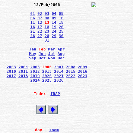
13/Feb/2006
01
02
03
04
05
06
07
08
09
10
11
12
13
14
15
16
17
18
19
20
21
22
23
24
25
26
27
28
29
30
31
Jan
Feb
Mar
Apr
May
Jun
Jul
Aug
Sep
Oct
Nov
Dec
2003
2004
2005
2006
2007
2008
2009
2010
2011
2012
2013
2014
2015
2016
2017
2018
2019
2020
2021
2022
2023
2024
2025
2026
Index
IRAP
day
zoom