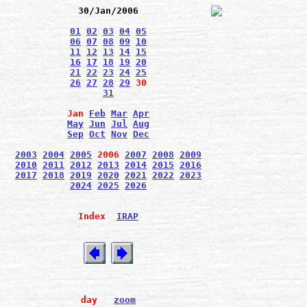
30/Jan/2006
01
02
03
04
05
06
07
08
09
10
11
12
13
14
15
16
17
18
19
20
21
22
23
24
25
26
27
28
29
30
31
Jan
Feb
Mar
Apr
May
Jun
Jul
Aug
Sep
Oct
Nov
Dec
2003
2004
2005
2006
2007
2008
2009
2010
2011
2012
2013
2014
2015
2016
2017
2018
2019
2020
2021
2022
2023
2024
2025
2026
Index
IRAP
day
zoom