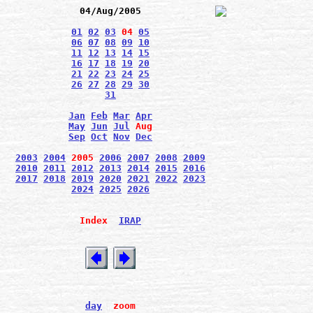
04/Aug/2005
01
02
03
04
05
06
07
08
09
10
11
12
13
14
15
16
17
18
19
20
21
22
23
24
25
26
27
28
29
30
31
Jan
Feb
Mar
Apr
May
Jun
Jul
Aug
Sep
Oct
Nov
Dec
2003
2004
2005
2006
2007
2008
2009
2010
2011
2012
2013
2014
2015
2016
2017
2018
2019
2020
2021
2022
2023
2024
2025
2026
Index
IRAP
day
zoom