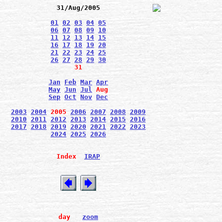
31/Aug/2005
01
02
03
04
05
06
07
08
09
10
11
12
13
14
15
16
17
18
19
20
21
22
23
24
25
26
27
28
29
30
31
Jan
Feb
Mar
Apr
May
Jun
Jul
Aug
Sep
Oct
Nov
Dec
2003
2004
2005
2006
2007
2008
2009
2010
2011
2012
2013
2014
2015
2016
2017
2018
2019
2020
2021
2022
2023
2024
2025
2026
Index
IRAP
day
zoom