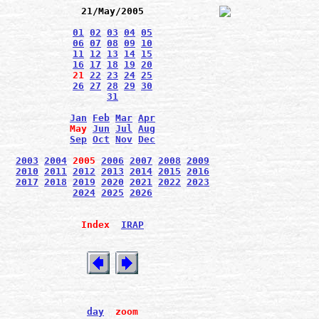
21/May/2005
01
02
03
04
05
06
07
08
09
10
11
12
13
14
15
16
17
18
19
20
21
22
23
24
25
26
27
28
29
30
31
Jan
Feb
Mar
Apr
May
Jun
Jul
Aug
Sep
Oct
Nov
Dec
2003
2004
2005
2006
2007
2008
2009
2010
2011
2012
2013
2014
2015
2016
2017
2018
2019
2020
2021
2022
2023
2024
2025
2026
Index
IRAP
day
zoom