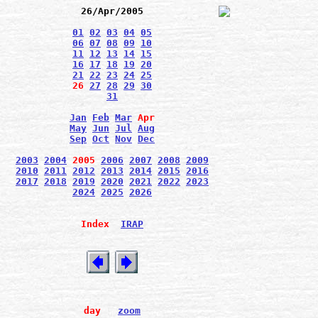
26/Apr/2005
01
02
03
04
05
06
07
08
09
10
11
12
13
14
15
16
17
18
19
20
21
22
23
24
25
26
27
28
29
30
31
Jan
Feb
Mar
Apr
May
Jun
Jul
Aug
Sep
Oct
Nov
Dec
2003
2004
2005
2006
2007
2008
2009
2010
2011
2012
2013
2014
2015
2016
2017
2018
2019
2020
2021
2022
2023
2024
2025
2026
Index
IRAP
day
zoom