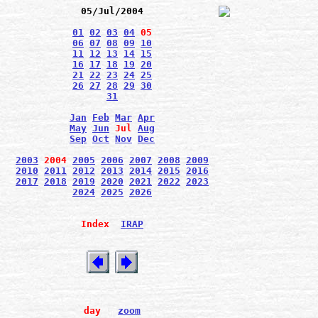
05/Jul/2004
01
02
03
04
05
06
07
08
09
10
11
12
13
14
15
16
17
18
19
20
21
22
23
24
25
26
27
28
29
30
31
Jan
Feb
Mar
Apr
May
Jun
Jul
Aug
Sep
Oct
Nov
Dec
2003
2004
2005
2006
2007
2008
2009
2010
2011
2012
2013
2014
2015
2016
2017
2018
2019
2020
2021
2022
2023
2024
2025
2026
Index
IRAP
day
zoom