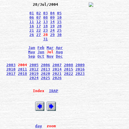
28/Jul/2004
01
02
03
04
05
06
07
08
09
10
11
12
13
14
15
16
17
18
19
20
21
22
23
24
25
26
27
28
29
30
31
Jan
Feb
Mar
Apr
May
Jun
Jul
Aug
Sep
Oct
Nov
Dec
2003
2004
2005
2006
2007
2008
2009
2010
2011
2012
2013
2014
2015
2016
2017
2018
2019
2020
2021
2022
2023
2024
2025
2026
Index
IRAP
day
zoom