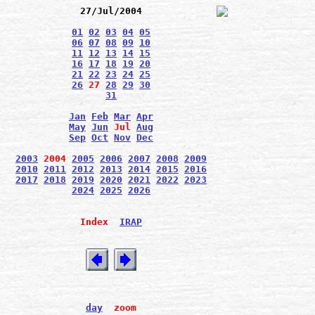
27/Jul/2004
01
02
03
04
05
06
07
08
09
10
11
12
13
14
15
16
17
18
19
20
21
22
23
24
25
26
27
28
29
30
31
Jan
Feb
Mar
Apr
May
Jun
Jul
Aug
Sep
Oct
Nov
Dec
2003
2004
2005
2006
2007
2008
2009
2010
2011
2012
2013
2014
2015
2016
2017
2018
2019
2020
2021
2022
2023
2024
2025
2026
Index
IRAP
day
zoom