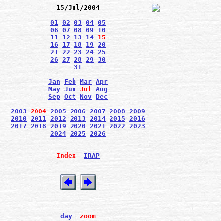
15/Jul/2004
01
02
03
04
05
06
07
08
09
10
11
12
13
14
15
16
17
18
19
20
21
22
23
24
25
26
27
28
29
30
31
Jan
Feb
Mar
Apr
May
Jun
Jul
Aug
Sep
Oct
Nov
Dec
2003
2004
2005
2006
2007
2008
2009
2010
2011
2012
2013
2014
2015
2016
2017
2018
2019
2020
2021
2022
2023
2024
2025
2026
Index
IRAP
day
zoom