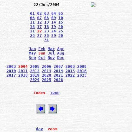
22/Jun/2004
01
02
03
04
05
06
07
08
09
10
11
12
13
14
15
16
17
18
19
20
21
22
23
24
25
26
27
28
29
30
31
Jan
Feb
Mar
Apr
May
Jun
Jul
Aug
Sep
Oct
Nov
Dec
2003
2004
2005
2006
2007
2008
2009
2010
2011
2012
2013
2014
2015
2016
2017
2018
2019
2020
2021
2022
2023
2024
2025
2026
Index
IRAP
day
zoom