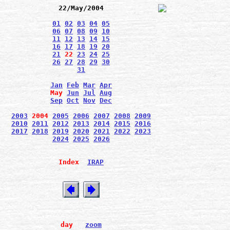
22/May/2004
01
02
03
04
05
06
07
08
09
10
11
12
13
14
15
16
17
18
19
20
21
22
23
24
25
26
27
28
29
30
31
Jan
Feb
Mar
Apr
May
Jun
Jul
Aug
Sep
Oct
Nov
Dec
2003
2004
2005
2006
2007
2008
2009
2010
2011
2012
2013
2014
2015
2016
2017
2018
2019
2020
2021
2022
2023
2024
2025
2026
Index
IRAP
day
zoom