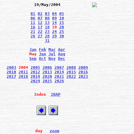
19/May/2004
01
02
03
04
05
06
07
08
09
10
11
12
13
14
15
16
17
18
19
20
21
22
23
24
25
26
27
28
29
30
31
Jan
Feb
Mar
Apr
May
Jun
Jul
Aug
Sep
Oct
Nov
Dec
2003
2004
2005
2006
2007
2008
2009
2010
2011
2012
2013
2014
2015
2016
2017
2018
2019
2020
2021
2022
2023
2024
2025
2026
Index
IRAP
day
zoom