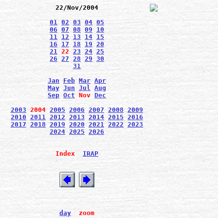
22/Nov/2004
01
02
03
04
05
06
07
08
09
10
11
12
13
14
15
16
17
18
19
20
21
22
23
24
25
26
27
28
29
30
31
Jan
Feb
Mar
Apr
May
Jun
Jul
Aug
Sep
Oct
Nov
Dec
2003
2004
2005
2006
2007
2008
2009
2010
2011
2012
2013
2014
2015
2016
2017
2018
2019
2020
2021
2022
2023
2024
2025
2026
Index
IRAP
day
zoom