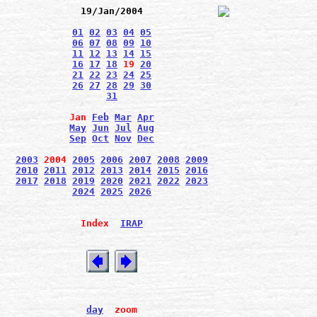
19/Jan/2004
01
02
03
04
05
06
07
08
09
10
11
12
13
14
15
16
17
18
19
20
21
22
23
24
25
26
27
28
29
30
31
Jan
Feb
Mar
Apr
May
Jun
Jul
Aug
Sep
Oct
Nov
Dec
2003
2004
2005
2006
2007
2008
2009
2010
2011
2012
2013
2014
2015
2016
2017
2018
2019
2020
2021
2022
2023
2024
2025
2026
Index
IRAP
day
zoom